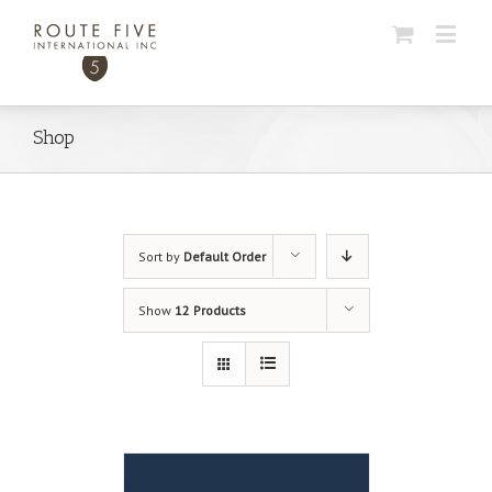
Shop
Sort by
Default Order
Show
12 Products