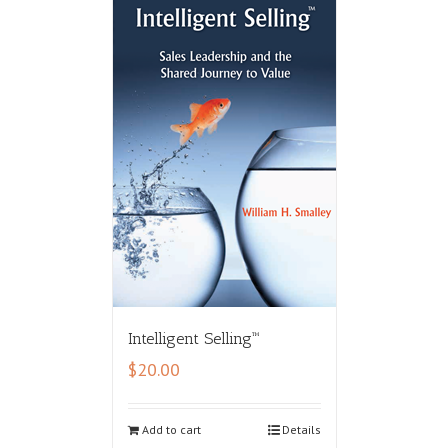
Intelligent Selling™
$
20.00
Add to cart
Details