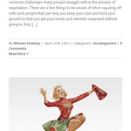
common challenges many people struggle with in the process of
negotiation. There are a few things to be aware of when squaring off
with such people that can help you keep your cool and hold your
ground so that you get your needs and interests respected without
giving in. First, [...]
By
William Smalley
|
April 11th, 2017
|
Categories:
Uncategorized
|
0
Comments
Read More