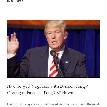
Read More
How do you Negotiate with Donald Trump?
Coverage: Financial Post, CBC News
Dealing with aggressive power-based negotiators is one of the most