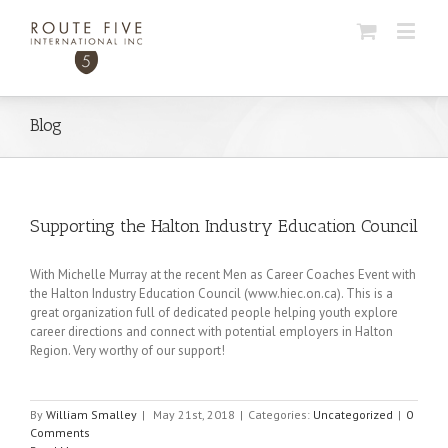
Blog
Supporting the Halton Industry Education Council
With Michelle Murray at the recent Men as Career Coaches Event with
the Halton Industry Education Council (www.hiec.on.ca). This is a
great organization full of dedicated people helping youth explore
career directions and connect with potential employers in Halton
Region. Very worthy of our support!
By
William Smalley
|
May 21st, 2018
|
Categories:
Uncategorized
|
0
Comments