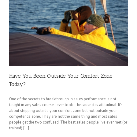
Have You Been Outside Your Comfort Zone
Today?
One of the secrets to breakthrough in sales performance is not
taught in any sales course I ever took – because it is attitudinal. It’s
about stepping outside your comfort zone but not outside your
competence zone. They are not the same thing and most sales
people get the two confused. The best sales people I’ve ever met (or
trained) [...]