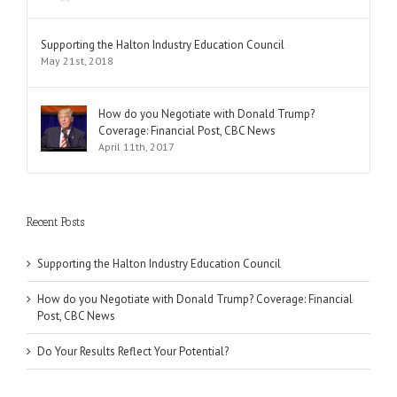
Supporting the Halton Industry Education Council
May 21st, 2018
How do you Negotiate with Donald Trump?
Coverage: Financial Post, CBC News
April 11th, 2017
Recent Posts
Supporting the Halton Industry Education Council
How do you Negotiate with Donald Trump? Coverage: Financial
Post, CBC News
Do Your Results Reflect Your Potential?