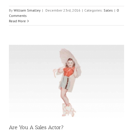
By
William Smalley
|
December 23rd, 2016
|
Categories:
Sales
|
0
Comments
Read More
Are You A Sales Actor?