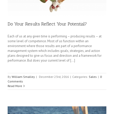
Do Your Results Reflect Your Potential?
Each of us at any given time is performing – producing results – at
some level of competence. Most of us function within an
environment where those results are part of a performance
management system which includes goals, strategies, and action
plans designed to give us focus and direction and a framework for
performance. But does your current level of [...]
By
William Smalley
|
December 23rd, 2016
|
Categories:
Sales
|
0
Comments
Read More