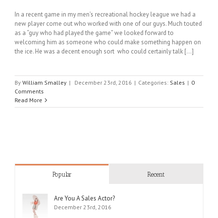
In a recent game in my men’s recreational hockey league we had a
new player come out who worked with one of our guys. Much touted
as a “guy who had played the game” we looked forward to
welcoming him as someone who could make something happen on
the ice. He was a decent enough sort who could certainly talk [...]
By
William Smalley
|
December 23rd, 2016
|
Categories:
Sales
|
0
Comments
Read More
Popular
Recent
Are You A Sales Actor?
December 23rd, 2016