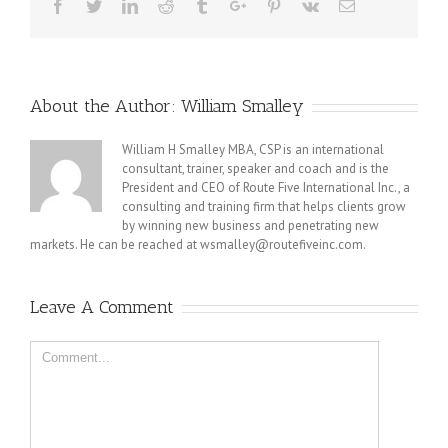
Facebook
Twitter
Linkedin
Reddit
Tumblr
Google+
Pinterest
Vk
Email
About the Author:
William Smalley
William H Smalley MBA, CSP is an international
consultant, trainer, speaker and coach and is the
President and CEO of Route Five International Inc., a
consulting and training firm that helps clients grow
by winning new business and penetrating new
markets. He can be reached at wsmalley@routefiveinc.com.
Leave A Comment
Comment