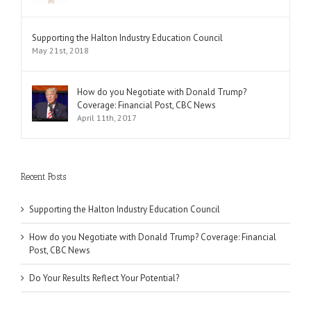
Supporting the Halton Industry Education Council
May 21st, 2018
How do you Negotiate with Donald Trump?
Coverage: Financial Post, CBC News
April 11th, 2017
Recent Posts
Supporting the Halton Industry Education Council
How do you Negotiate with Donald Trump? Coverage: Financial
Post, CBC News
Do Your Results Reflect Your Potential?