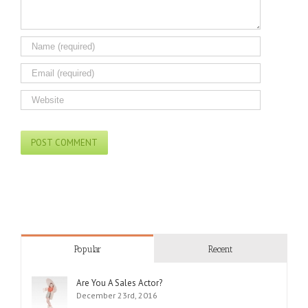
Popular
Recent
Are You A Sales Actor?
December 23rd, 2016