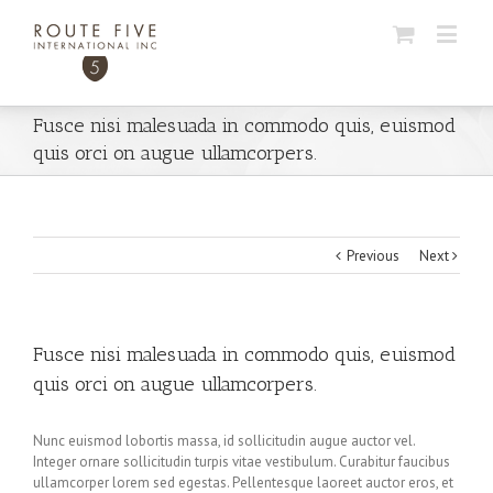
Fusce nisi malesuada in commodo quis, euismod
quis orci on augue ullamcorpers.
Previous
Next
Fusce nisi malesuada in commodo quis, euismod
quis orci on augue ullamcorpers.
Nunc euismod lobortis massa, id sollicitudin augue auctor vel.
Integer ornare sollicitudin turpis vitae vestibulum. Curabitur faucibus
ullamcorper lorem sed egestas. Pellentesque laoreet auctor eros, et