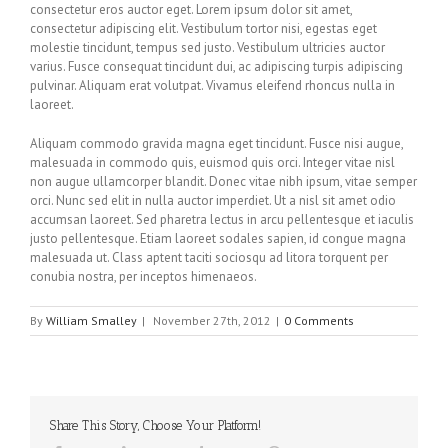
consectetur eros auctor eget. Lorem ipsum dolor sit amet,
consectetur adipiscing elit. Vestibulum tortor nisi, egestas eget
molestie tincidunt, tempus sed justo. Vestibulum ultricies auctor
varius. Fusce consequat tincidunt dui, ac adipiscing turpis adipiscing
pulvinar. Aliquam erat volutpat. Vivamus eleifend rhoncus nulla in
laoreet.
Aliquam commodo gravida magna eget tincidunt. Fusce nisi augue,
malesuada in commodo quis, euismod quis orci. Integer vitae nisl
non augue ullamcorper blandit. Donec vitae nibh ipsum, vitae semper
orci. Nunc sed elit in nulla auctor imperdiet. Ut a nisl sit amet odio
accumsan laoreet. Sed pharetra lectus in arcu pellentesque et iaculis
justo pellentesque. Etiam laoreet sodales sapien, id congue magna
malesuada ut. Class aptent taciti sociosqu ad litora torquent per
conubia nostra, per inceptos himenaeos.
By
William Smalley
|
November 27th, 2012
|
0 Comments
Share This Story, Choose Your Platform!