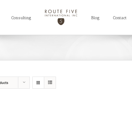
Consulting
Blog
Contact
ducts