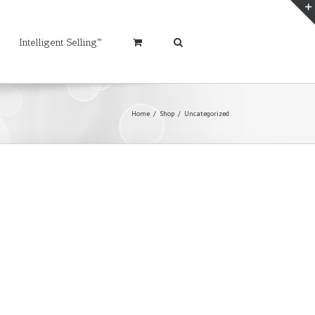
Intelligent Selling™
Home
/
Shop
/
Uncategorized