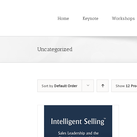
Home
Keynote
Workshops
Uncategorized
Sort by
Default Order
Show
12 Pro