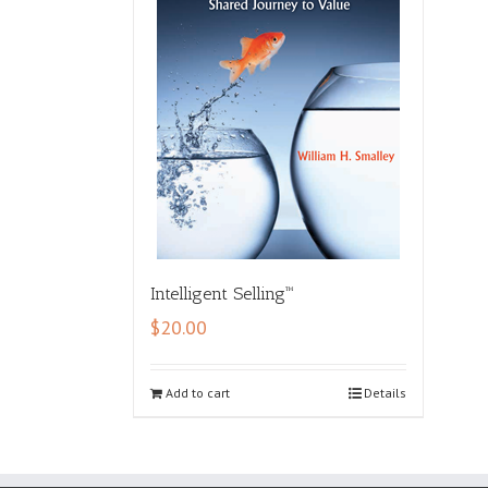
Intelligent Selling™
$
20.00
Add to cart
Details