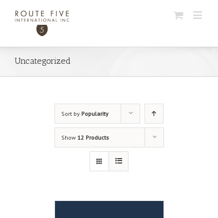
Uncategorized
Sort by
Popularity
Show
12 Products