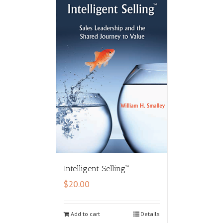
Intelligent Selling™
$
20.00
Add to cart
Details